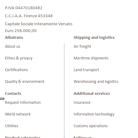
P.IVA 04470180482
C.C.I.A.A. Firenze 453348
Capitale Sociale Interamente Versato
Euro 258.000,00
Albatrans
Shipping and logistics
About us
Air freight
Ethics & privacy
Maritime shipments
Certifications
Land transport
Quality & environment
Warehousing and logistics
Contacts
Additional services
Request Information
Insurance
World network
Information technology
Utilities
Customs operations