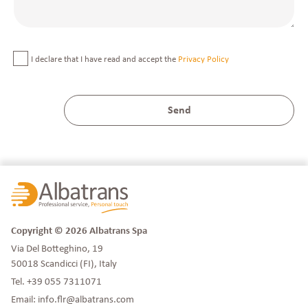
I declare that I have read and accept the
Privacy Policy
Copyright © 2026 Albatrans Spa
Via Del Botteghino, 19
50018 Scandicci (FI), Italy
Tel.
+39 055 7311071
Email:
info.flr@albatrans.com