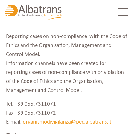
Reporting cases on non-compliance with the Code of
Ethics and the Organisation, Management and
Control Model.
Information channels have been created for
reporting cases of non-compliance with or violation
of the Code of Ethics and the Organisation,
Management and Control Model.
Tel. +39 055.7311071
Fax +39 055.7311072
E-mail:
organismodivigilanza@pec.albatrans.it